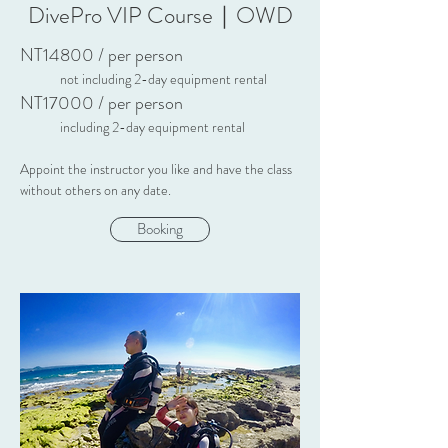
DivePro VIP Course｜OWD
NT14800 / per person
not including 2-day equipment rental
NT17000 / per person
including 2-day equipment rental
Appoint the instructor you like and have the class
without others on any
date.
Booking