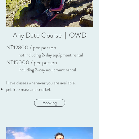
Any Date Course｜OWD
NT12800 / per p
erson
not including 2-day equipment rental
NT15
000 / per person
including 2-day equipment rental
Have classes whenever you are available.
get free mask and snorkel.
Booking