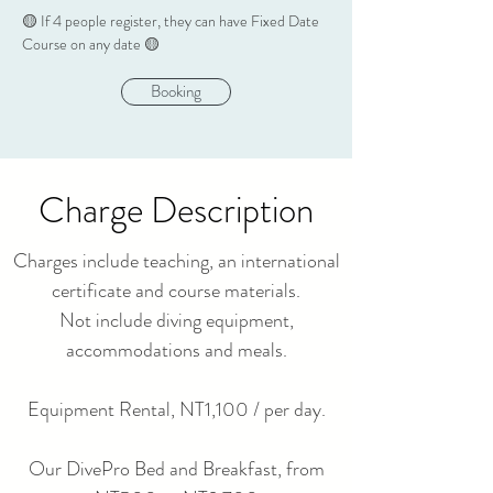
​🟡
If 4 people register
, they can have Fixed Date
Course on any date 🟡
Booking
Charge Description
Charges include teaching, an international
certificate and course materials.
Not include diving equipment,
accommodations and meals.
Equipment Rental, NT1,100 / per day.
Our DivePro Bed and Breakfast, from