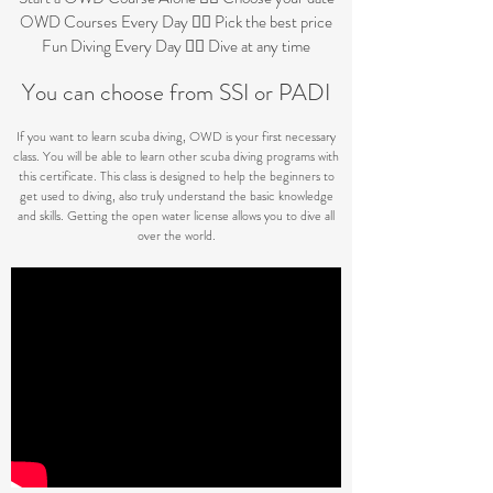
OWD Courses Every Day 👉🏼 Pick the best price
Fun Diving Every Day 👉🏼 Dive at any time
Y
ou can choose from
S
SI or PADI
If you want to learn scuba diving, OWD is your first necessary
class. You will be able to learn other scuba diving programs with
this certificate. This class is designed to help the beginners to
get used to diving, also truly understand the basic knowledge
and skills. Getting the open water license allows you to dive all
over the world.