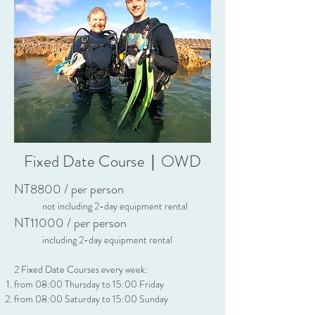
Fixed Date Course｜OWD
NT8800 / per person
n
ot
including 2-day equipment rental
NT11
0
00 / pe
r p
erson
including 2-day equipment rental
2 Fixed Date Courses every week:
from 08:00 Thursday to 15:00 Friday
from 08:00 Saturday to 15:00 Sunday