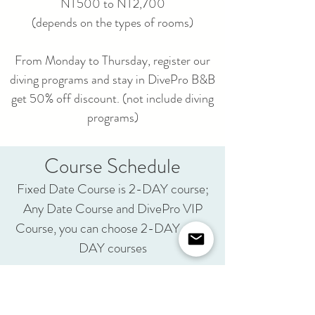
NT500 to NT2,700
(depends on the types of rooms)
From Monday to Thursday, register our
diving programs and stay in DivePro B&B
get 50% off discount. (not include diving
programs)
Course Schedule
Fixed Date Course is 2-DAY course;
Any Date Course and DivePro VIP
Course, you can choose 2-DAY or 3-
DAY courses
2-DAY Course Schedule