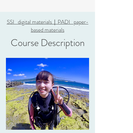
SSI digital materials｜PADI paper-
based materials
Course Description