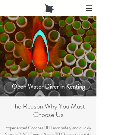
Open Water Diver in Kenting
The Re
ason Why Yo
u Must
Ch
oose Us
Experienced Coaches 👉🏼 Learn safely and quickly
Start a
OWD Course Alone 👉🏼 Choose your date