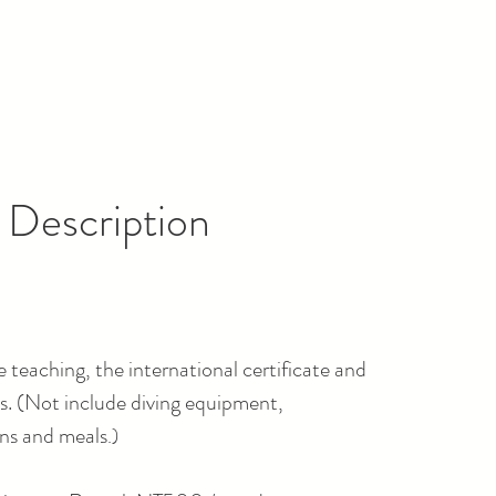
 Description
 teaching, the international certificate and
. (
Not include diving equipment,
s and meals
.)