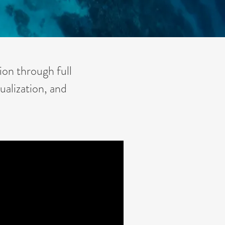
ion through full
ualization, and