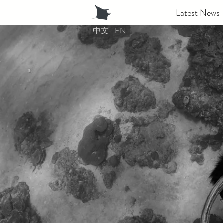
Latest News
中文
EN