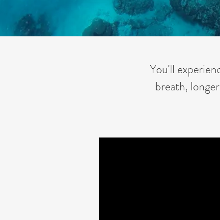
You'll experien
breath, longer