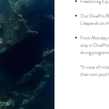
FreeDiving Equ
Our DivePro B
( depends on t
From Monday to
stay in DivePr
diving program
​*
In case of inc
their own pool 