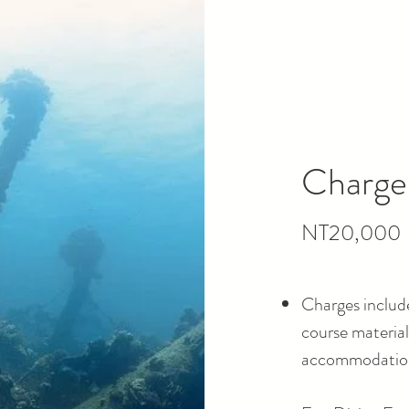
Charge
NT20,000
Charges include
course materials
accommodation