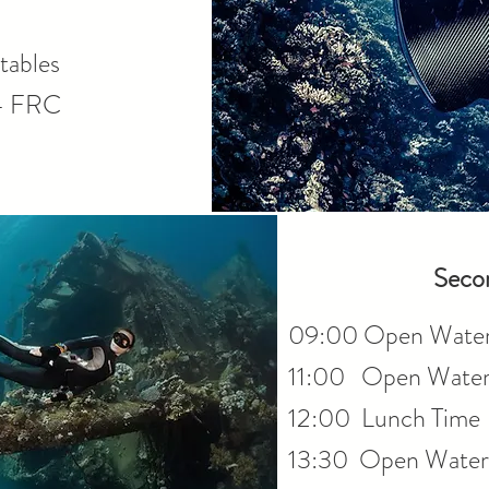
tables
- FRC
Seco
09:00 Open Wate
11:00 Open Water 
12:00 Lunch Time
13:30 Open Water 