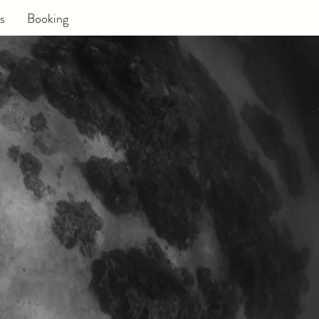
s
Booking