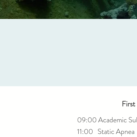
First
09:00 Academic Sub
11:00 Static Apnea