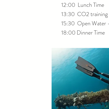
12:00 Lunch Time
13:30 CO2 training 
15:30 Open Water 
18:00 Dinner Time