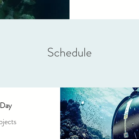
Schedule
 Day
jects