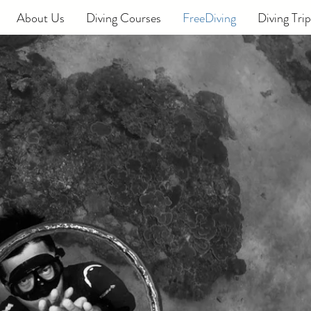
About Us
Diving Courses
FreeDiving
Diving Trip