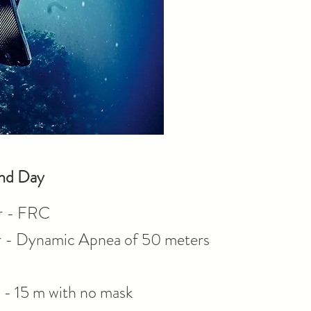
nd Day
r - FRC
- Dynamic Apnea of 50 meters
- 15 m with no mask