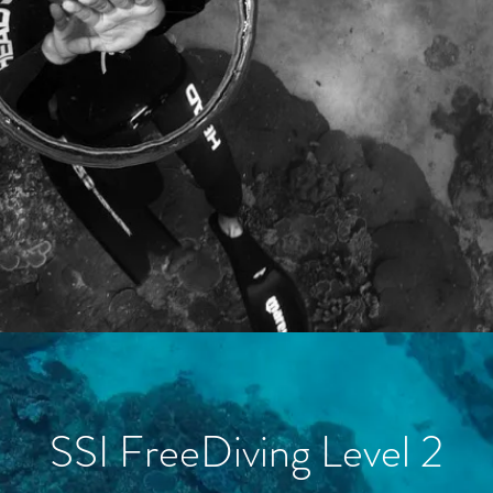
SSI FreeDiving Level 2