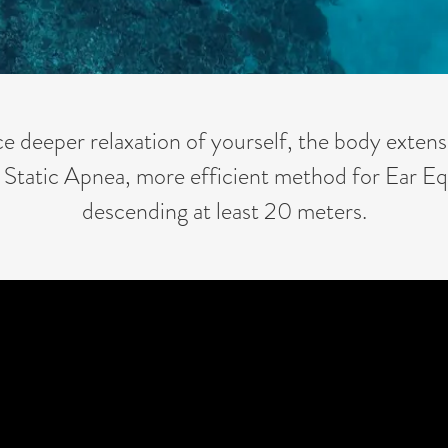
ce deeper relaxation of yourself, the body extens
 Static Apnea, more efficient method for Ear Eq
descending at least 20 meters.