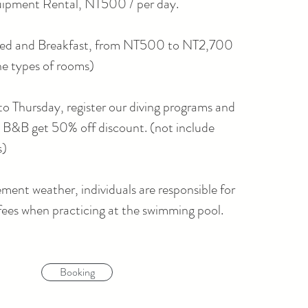
ipment Rental, NT500 / per day.
ed and Breakfast, from NT500 to NT2,700
he types of rooms)
 Thursday, register our diving programs and
o B&B get 50% off discount. (not include
s)
lement weather, individuals are responsible for
fees when practicing at the swimming pool.
Booking