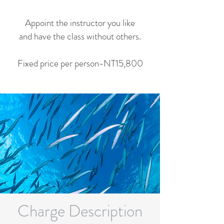
Appoint the instructor you like
and have the class without others.
Fixed price per person-NT15,800
Charge Description