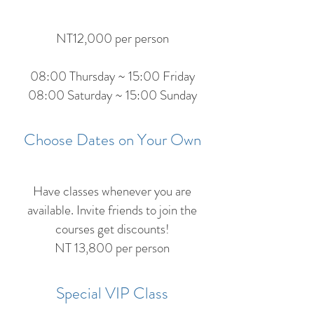
NT12,000 per person
08:00 Thursday ~ 15:00 Friday
08:00 Saturday ~ 15:00 Sunday
Choose Dates on Your Own
Have classes whenever you are
available. Invite friends to join the
courses get discounts!
NT 13,800 per person
Special VIP Class