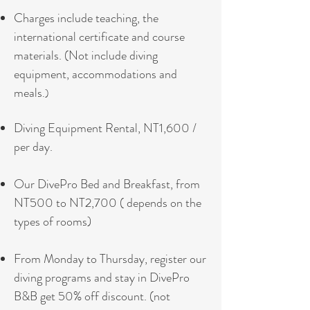
Charges include teaching, the
international certificate and course
materials. (
Not include diving
equipment, accommodations and
meals
.)
Diving Equipment Rental, NT1,600 /
per day.
Our DivePro Bed and Breakfast, from
NT500 to NT2,700 ( depends on the
types of rooms)
From Monday to Thursday, register our
diving programs and stay in DivePro
B&B get 50% off discount. (not