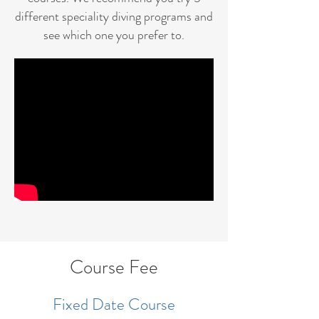
different speciality diving programs and
see which one you prefer to.
Course Fee
Fixed Date Course