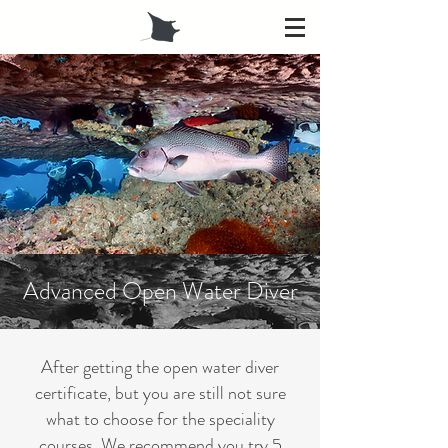
Advanced Open Water Diver
After getting the open water diver
certificate, but you are still not sure
what to choose for the speciality
courses. We recommend you try 5