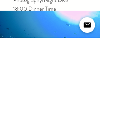
Photography/Night Dive
18:00 Dinner Time
Second Day
08:00 Boat Dive
10:00 Deep Dive
12:00 Lunch Time