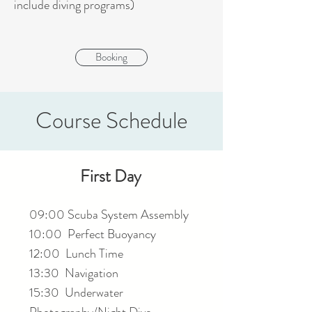
include diving programs)
Booking
Course Schedule
First Day
09:00 Scuba System Assembly
10:00 Perfect Buoyancy
12:00 Lunch Time
13:30 Navigation
15:30 Underwater