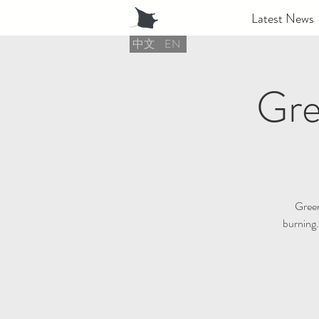
Latest News
中文
EN
Gre
Green 
burning.