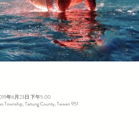
2019年6月23日 下午5:00
dao Township, Taitung County, Taiwan 951