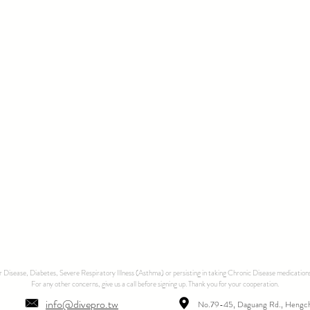
ar Disease, Diabetes, Severe Respiratory Illness (Asthma) or persisting in taking Chronic Disease medications
For any other concerns, give us a call before signing up. Thank you for your cooperation.
info@divepro.tw
No.79-45, Daguang Rd., Hengc