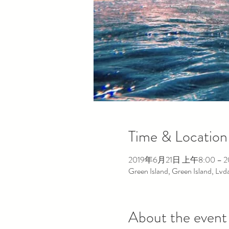
Time & Location
2019年6月21日 上午8:00 – 
Green Island, Green Island, Lv
About the event