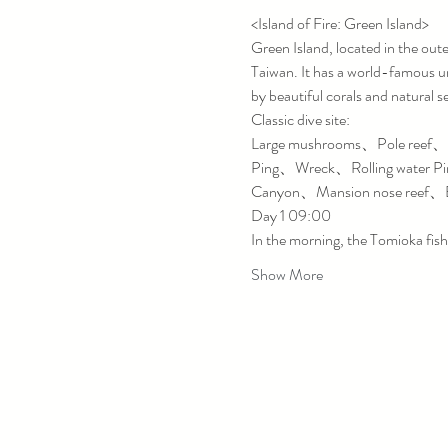
<Island of Fire: Green Island>
Green Island, located in the outer 
Taiwan. It has a world-famous un
by beautiful corals and natural s
Classic dive site:
Large mushrooms、Pole reef、Th
Ping、Wreck、Rolling water P
Canyon、Mansion nose reef、B
Day 1 09:00
In the morning, the Tomioka fish
Show More