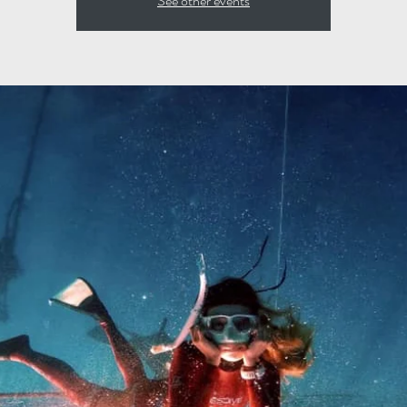
See other events