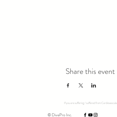
Share this event
If you are suffering / suffered from Cardiovascul
© DivePro Inc.