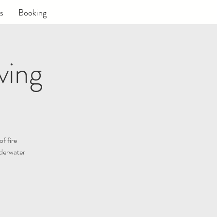
s
Booking
ving
of fire
nderwater