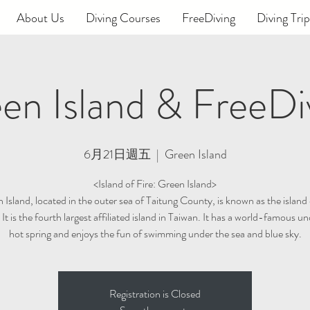
About Us
Diving Courses
FreeDiving
Diving Trip
en Island & FreeDi
6月21日週五
  |  
Green Island
<Island of Fire: Green Island>
Island, located in the outer sea of ​​Taitung County, is known as the island 
 It is the fourth largest affiliated island in Taiwan. It has a world-famous u
hot spring and enjoys the fun of swimming under the sea and blue sky.
Registration is Closed