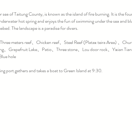
sea of ​​Taitung County, is known as the island of fire burning. It is the fourt
derwater hot spring and enjoys the fun of swimming under the sea and blue
eabed. The landscape is a paradise for divers.
ree meters reef、Chicken reef、Steel Reef (Platax teira Area) 、Chu
ing、Grapefruit Lake、Patio、Three stone、Lou door rock、Yixian Tia
lue hole
ing port gathers and takes a boat to Green Island at 9:30.