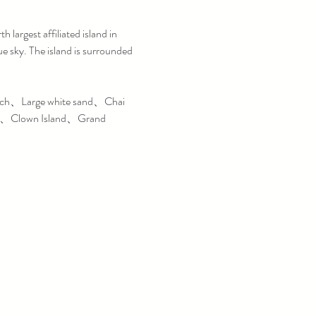
h largest affiliated island in 
 sky. The island is surrounded 
rch、Large white sand、Chai 
n、Clown Island、Grand 