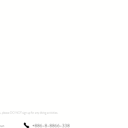
, please DO NOT sign up for any diving activities.
+886-8-8866-338
hun