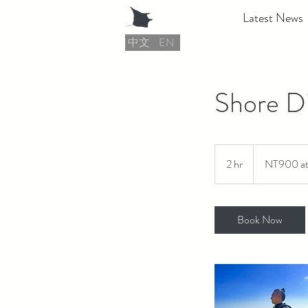
Latest News
中文
EN
Shore D
NT900
at
2 hr
2
NT900 at 
least
h
r
Book Now