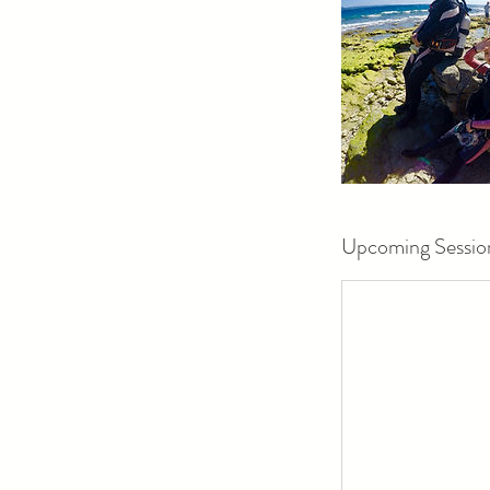
Upcoming Sessio