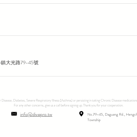
鎮大光路79-45號
ar Disease, Diabetes, Severe Respiratory Illness (Asthma) or persisting in taking Chronic Disease medications
For any other concerns, give us a call before signing up. Thank you for your cooperation.
info@divepro.tw
No.79-45, Daguang Rd., Hengc
Township