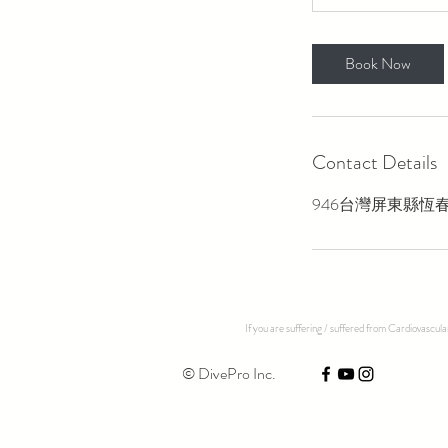
Book Now
Contact Details
946台灣屏東縣恆春
If you are suffering / suffered from Cardiovascul
© DivePro Inc.