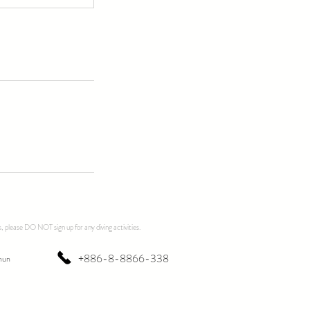
, please DO NOT sign up for any diving activities.
+886-8-8866-338
hun