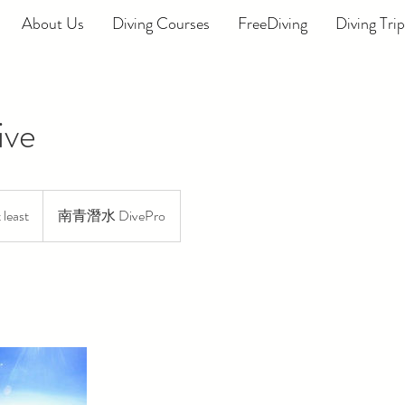
About Us
Diving Courses
FreeDiving
Diving Trip
ive
least
南青潛水 DivePro