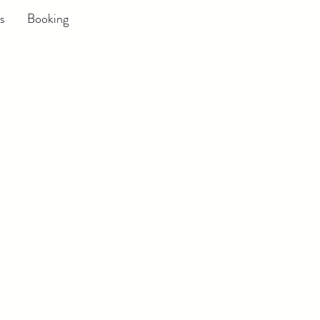
s
Booking