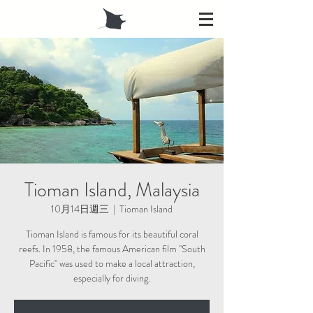
Tioman Island, Malaysia
10月14日週三
  |  
Tioman Island
Tioman Island is famous for its beautiful coral
reefs. In 1958, the famous American film "South
Pacific" was used to make a local attraction,
especially for diving.