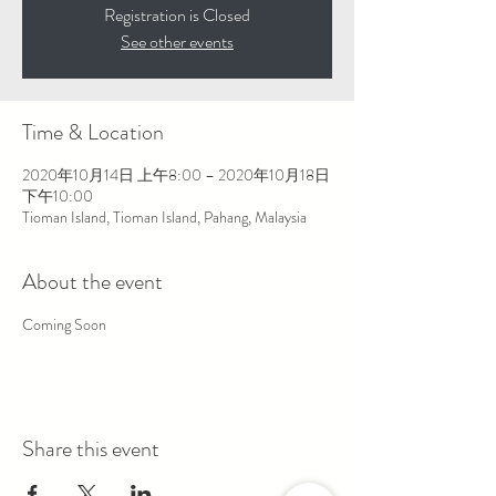
Registration is Closed
See other events
Time & Location
2020年10月14日 上午8:00 – 2020年10月18日
下午10:00
Tioman Island, Tioman Island, Pahang, Malaysia
About the event
Coming Soon
Share this event