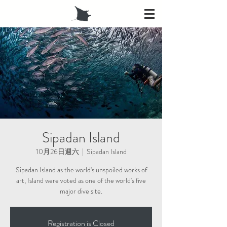
Sipadan Island
10月26日週六
  |  
Sipadan Island
Sipadan Island as the world's unspoiled works of
art, Island were voted as one of the world's five
major dive site.
Registration is Closed