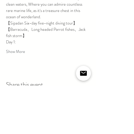
clean waters, Where you can admire countless 
rare marine life, as it's a treasure chest in this 
ocean of wonderland.
【Sipadan Six-day five-night diving tour】
【Barracuda、Long headed Parrot fishes、Jack 
fish storm】
Day 1:
Show More
Share this event
If you are suffering / suffered from Cardiovascular
Disease, Diabetes, Severe Respiratory Illness
(Asthma) or persisting in taking Chronic Disease