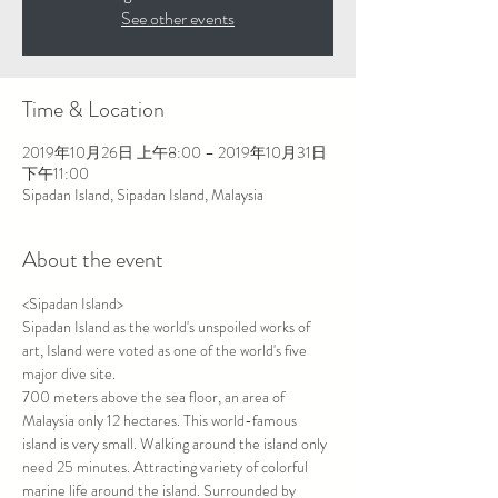
See other events
Time & Location
2019年10月26日 上午8:00 – 2019年10月31日
下午11:00
Sipadan Island, Sipadan Island, Malaysia
About the event
<Sipadan Island>
Sipadan Island as the world's unspoiled works of 
art, Island were voted as one of the world's five 
major dive site.
700 meters above the sea floor, an area of 
Malaysia only 12 hectares. This world-famous 
island is very small. Walking around the island only 
need 25 minutes. Attracting variety of colorful 
marine life around the island. Surrounded by 