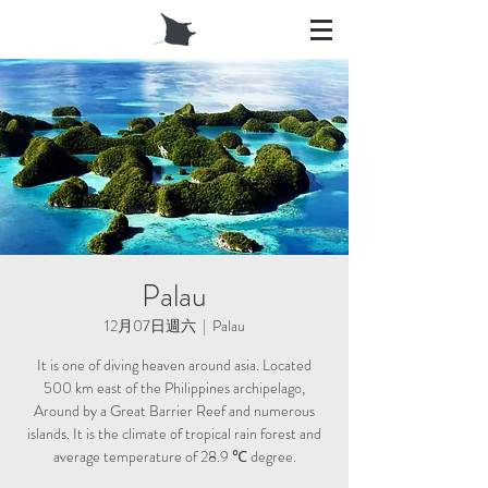
Palau
12月07日週六
  |  
Palau
It is one of diving heaven around asia. Located
500 km east of the Philippines archipelago,
Around by a Great Barrier Reef and numerous
islands. It is the climate of tropical rain forest and
average temperature of 28.9 ℃ degree.