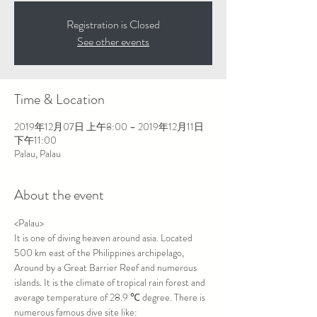
Registration is Closed
See other events
Time & Location
2019年12月07日 上午8:00 – 2019年12月11日
下午11:00
Palau, Palau
About the event
<Palau>
It is one of diving heaven around asia. Located 
500 km east of the Philippines archipelago, 
Around by a Great Barrier Reef and numerous 
islands. It is the climate of tropical rain forest and 
average temperature of 28.9 ℃ degree. There is 
numerous famous dive site like: