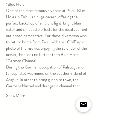
*Blue Hole
One of the most famous dive site at Palau. Blue 
Holes in Palau is a huge cavern, offering the 
perfect backdrop of ambient light, bright blue 
water and silhouette effects for the ideal zoomed 
out photo perspective. For those divers who wish 
to return home from Palau with that ONE epic 
photo of themselves enjoying the splendor of the 
ocean, then look no further then Blue Holes.
*German Channel
During the German occupation of Palau, guano 
(phosphate) was mined on the southern island of 
Angaur. In order to bring guano to town, the 
Germans blasted and dredged a channel that…
Show More
Share this event