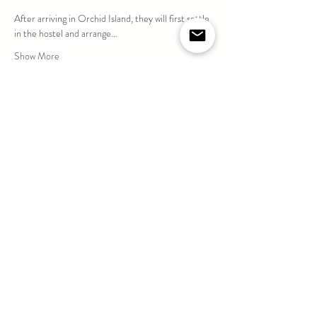
After arriving in Orchid Island, they will first settle 
in the hostel and arrange…
Show More
Share this event
If you are suffering / suffered from Cardiovascular
Disease, Diabetes, Severe Respiratory Illness
(Asthma) or persisting in taking Chronic Disease
medications, please DO NOT sign up for any diving
activities.
For any other concerns, give us a call before signing
up. Thank you for your cooperation.