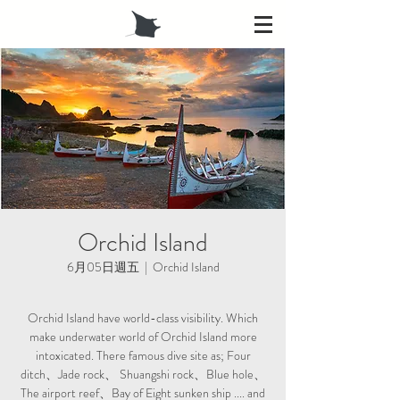
Orchid Island
6月05日週五
  |  
Orchid Island
Orchid Island have world-class visibility. Which
make underwater world of Orchid Island more
intoxicated. There famous dive site as; Four
ditch、Jade rock、 Shuangshi rock、Blue hole、
The airport reef、Bay of Eight sunken ship .... and