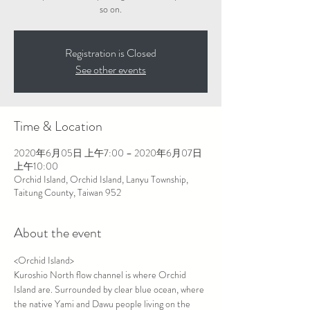
Registration is Closed
See other events
Time & Location
2020年6月05日 上午7:00 – 2020年6月07日
上午10:00
Orchid Island, Orchid Island, Lanyu Township,
Taitung County, Taiwan 952
About the event
<Orchid Island>

Kuroshio North flow channel is where Orchid 
Island are. Surrounded by clear blue ocean, where 
the native Yami and Dawu people living on the 