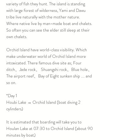
variety of fish they hunt. The island is standing 
with large forest of wilderness, Yami and Dawu 
tribe live naturally with the mother nature. 
Where native live by man-made boat and chalets. 
So often you can see the elder still sleep at their 
Orchid Island have world-class visibility. Which 
make underwater world of Orchid Island more 
intoxicated. There famous dive site as; Four 
ditch、Jade rock、 Shuangshi rock、Blue hole、
The airport reef、Bay of Eight sunken ship .... and 
*Day 1

Houbi Lake → Orchid Island (boat diving 2 
It is estimated that boarding will take you to 
Houlan Lake at 07:30 to Orchid Island (about 90 