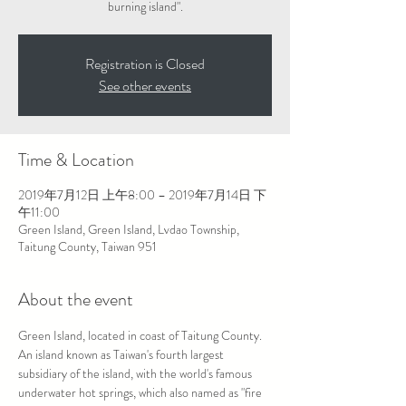
burning island".
Registration is Closed
See other events
Time & Location
2019年7月12日 上午8:00 – 2019年7月14日 下
午11:00
Green Island, Green Island, Lvdao Township,
Taitung County, Taiwan 951
About the event
Green Island, located in coast of Taitung County. 
An island known as Taiwan's fourth largest 
subsidiary of the island, with the world's famous 
underwater hot springs, which also named as "fire 