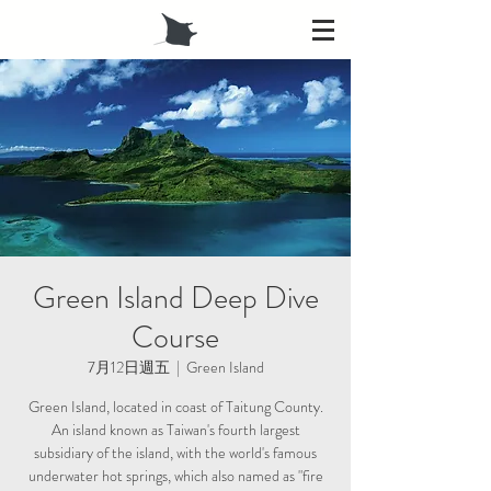
Green Island Deep Dive
Course
7月12日週五
  |  
Green Island
Green Island, located in coast of Taitung County.
An island known as Taiwan's fourth largest
subsidiary of the island, with the world's famous
underwater hot springs, which also named as "fire