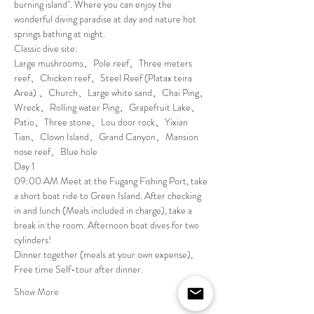
burning island". Where you can enjoy the 
wonderful diving paradise at day and nature hot 
springs bathing at night.
Classic dive site:
Large mushrooms、Pole reef、Three meters 
reef、Chicken reef、Steel Reef (Platax teira 
Area) 、Church、Large white sand、Chai Ping、
Wreck、Rolling water Ping、Grapefruit Lake、
Patio、Three stone、Lou door rock、Yixian 
Tian、Clown Island、Grand Canyon、Mansion 
nose reef、Blue hole
Day 1
09:00 AM Meet at the Fugang Fishing Port, take 
a short boat ride to Green Island. After checking 
in and lunch (Meals included in charge), take a 
break in the room. Afternoon boat dives for two 
cylinders!
Dinner together (meals at your own expense), 
Free time Self-tour after dinner.
Show More