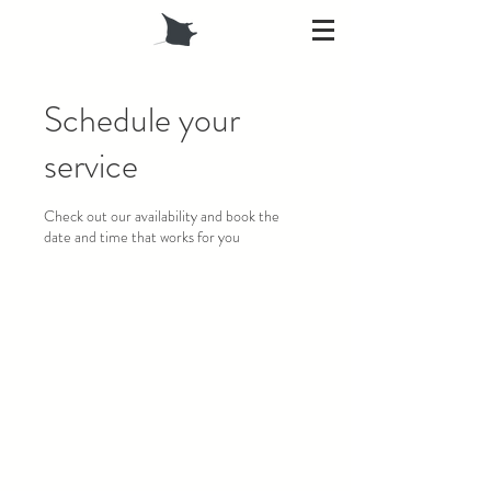
Schedule your
service
Check out our availability and book the
date and time that works for you